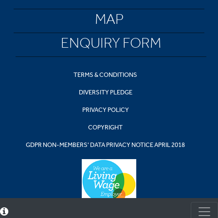
MAP
ENQUIRY FORM
TERMS & CONDITIONS
DIVERSITY PLEDGE
PRIVACY POLICY
COPYRIGHT
GDPR NON-MEMBERS' DATA PRIVACY NOTICE APRIL 2018