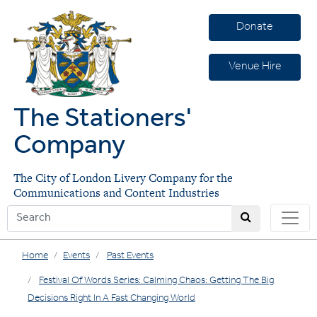
Donate
Venue Hire
The Stationers'
Company
The City of London Livery Company for the
Communications and Content Industries
Home
Events
Past Events
Festival Of Words Series: Calming Chaos: Getting The Big
Decisions Right In A Fast Changing World