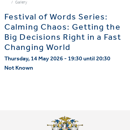
Gallery
Festival of Words Series:
Calming Chaos: Getting the
Big Decisions Right in a Fast
Changing World
Thursday, 14 May 2026 - 19:30 until 20:30
Not Known