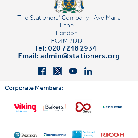
The Stationers' Company
Ave Maria
Lane
London
EC4M 7DD
Tel: 020 7248 2934
Email:
admin@stationers.org
Corporate Members: