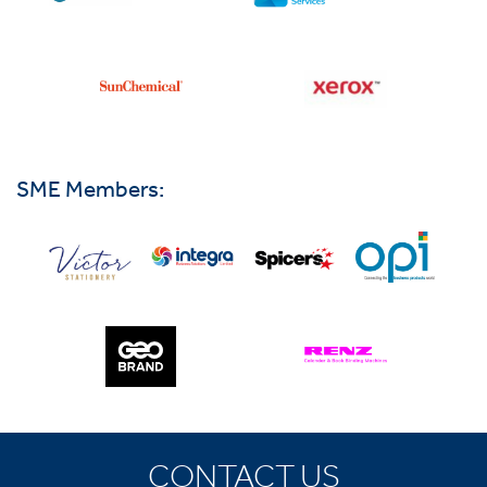
SME Members:
CONTACT US