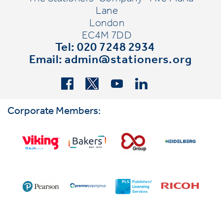
Lane
London
EC4M 7DD
Tel: 020 7248 2934
Email:
admin@stationers.org
Corporate Members: