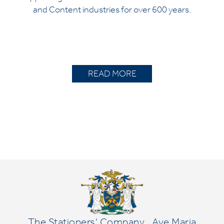
and Content industries for over 600 years.
READ MORE
The Stationers' Company
Ave Maria