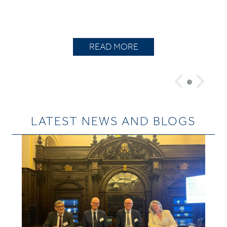
READ MORE
LATEST NEWS AND BLOGS