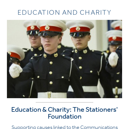
EDUCATION AND CHARITY
Education & Charity: The Stationers'
Foundation
Supporting causes linked to the Communications