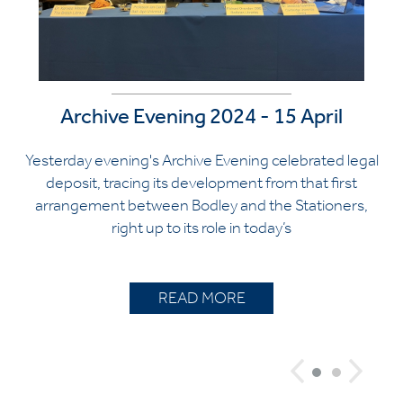
Archive Evening 2024 - 15 April
Yesterday evening's Archive Evening celebrated legal
deposit, tracing its development from that first
arrangement between Bodley and the Stationers,
right up to its role in today’s
READ MORE