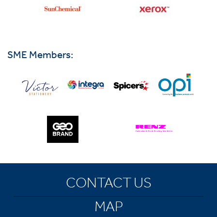
SME Members:
CONTACT US
MAP