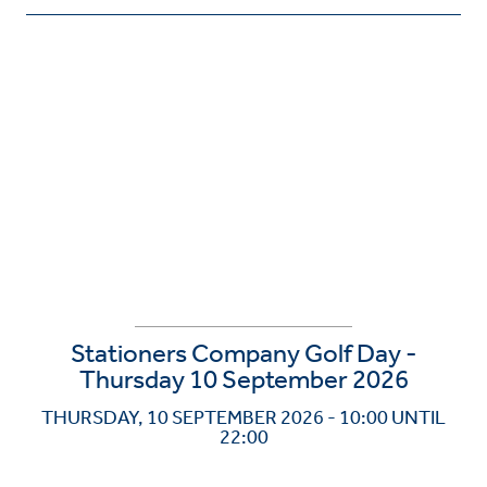
Stationers Company Golf Day -
Thursday 10 September 2026
THURSDAY, 10 SEPTEMBER 2026 - 10:00 UNTIL
22:00