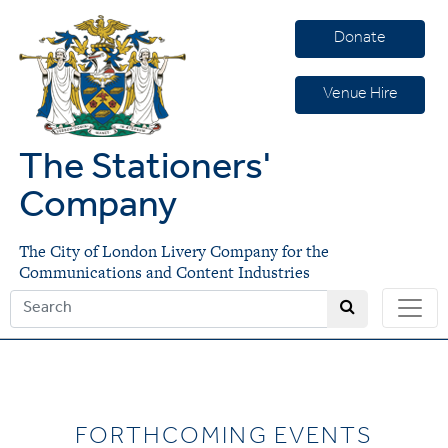
Donate
Venue Hire
The Stationers'
Company
The City of London Livery Company for the
Communications and Content Industries
FORTHCOMING EVENTS