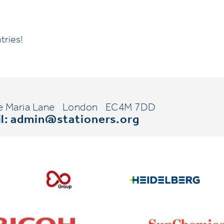
tries!
e Maria Lane
London
EC4M 7DD
l:
admin@stationers.org