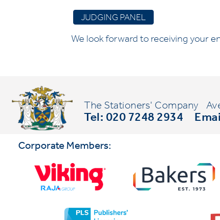
JUDGING PANEL
We look forward to receiving your en
The Stationers' Company
Av
Tel: 020 7248 2934
Emai
Corporate Members: