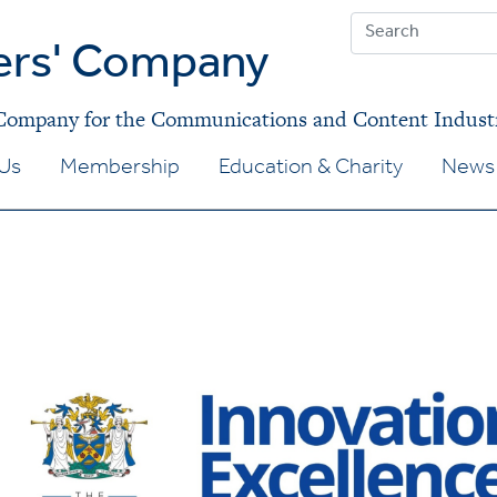
ers' Company
 Company for the Communications and Content Indust
Us
Membership
Education & Charity
News 