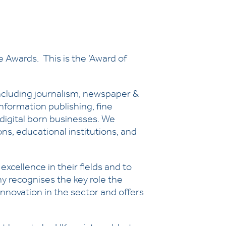
 Awards. This is the ‘Award of
ncluding journalism, newspaper &
nformation publishing, fine
d digital born businesses. We
s, educational institutions, and
xcellence in their fields and to
y recognises the key role the
nnovation in the sector and offers