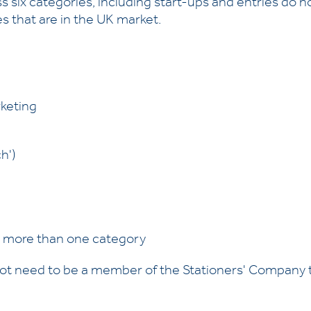
 six categories, including start-ups and entries do n
s that are in the UK market.
keting
h')
o more than one category
not need to be a member of the Stationers' Company t