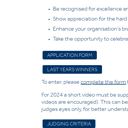
Be recognised for excellence an
Show appreciation for the hard
Enhance your organisation's br
Take the opportunity to celebra
APPLICATION FORM
LAST YEARS WINNERS
To enter, please
complete the form
For 2024 a short video must be sup
videos are encouraged). This can be
judges eyes only, for better understa
JUDGING CRITERIA