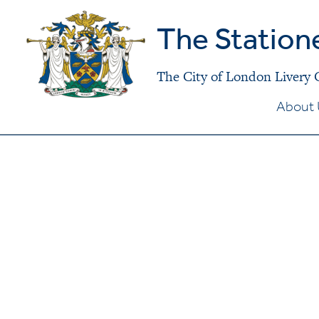
The Station
The City of London Livery
About 