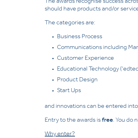
The awards recognise success across
should have products and/or service
The categories are:
Business Process
Communications including Mar
Customer Experience
Educational Technology ('edtec
Product Design
Start Ups
and innovations can be entered int
Entry to the awards is
free
. You do 
Why enter?