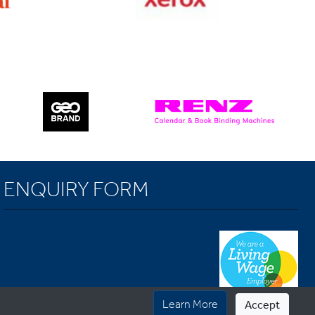
ENQUIRY FORM
Learn More
Accept