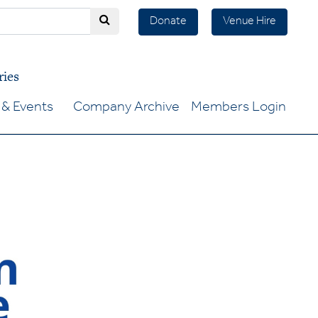
Donate
Venue Hire
ries
& Events
Company Archive
Members Login