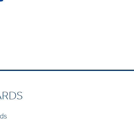
ARDS
rds