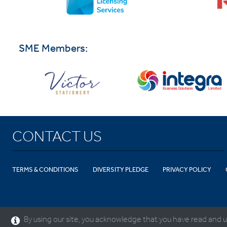
SME Members:
CONTACT US
TERMS & CONDITIONS
DIVERSITY PLEDGE
PRIVACY POLICY
By using our site, you acknowledge that you have read and u