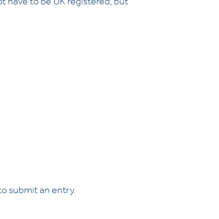
ot have to be UK registered, but
o submit an entry.