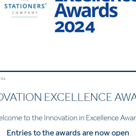
rds
OVATION EXCELLENCE AW
lcome to the Innovation in Excellence Awa
Entries to the awards are now open