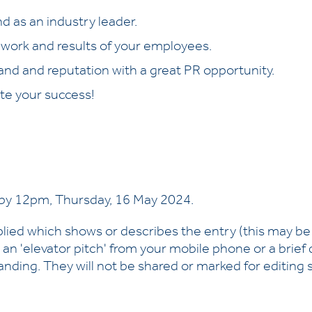
d as an industry leader.
 work and results of your employees.
and and reputation with a great PR opportunity.
te your success!
by 12pm, Thursday, 16 May 2024.
plied which shows or describes the entry (this may b
 an 'elevator pitch' from your mobile phone or a brie
nding. They will not be shared or marked for editing sk