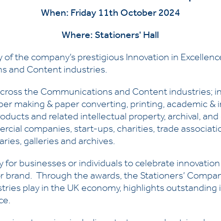
When: Friday 11th October 2024
Where: Stationers' Hall
 of the company’s prestigious Innovation in Excellence
s and Content industries.
 across the Communications and Content industries; i
er making & paper converting, printing, academic & i
roducts and related intellectual property, archival, an
al companies, start-ups, charities, trade association
ries, galleries and archives.
for businesses or individuals to celebrate innovation e
r brand. Through the awards, the Stationers’ Compan
es play in the UK economy, highlights outstanding i
ce.