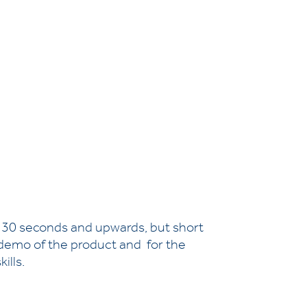
e 30 seconds and upwards, but short
f demo of the product and for the
ills.