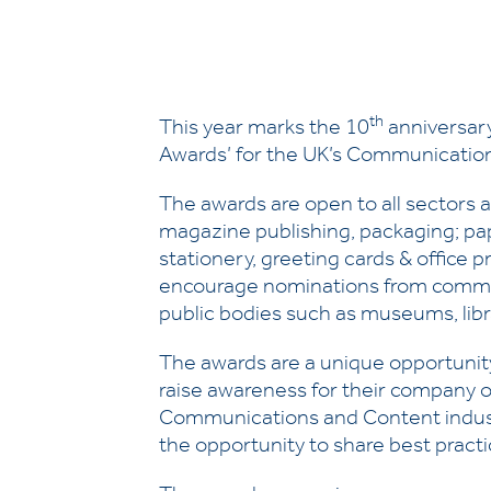
th
This year marks the 10
anniversary
Awards’ for the UK’s Communication
The awards are open to all sectors
magazine publishing, packaging; pap
stationery, greeting cards & office p
encourage nominations from commerci
public bodies such as museums, libra
The awards are a unique opportunity 
raise awareness for their company o
Communications and Content industri
the opportunity to share best practi