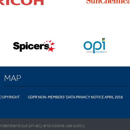
MAP
COPYRIGHT
GDPR NON-MEMBERS' DATA PRIVACY NOTICE APRIL 2018
nderstand our privacy and cookie use policy.