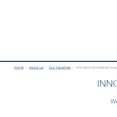
Home
About Us
Our Industries
Innovation Excellence Awa
INN
We