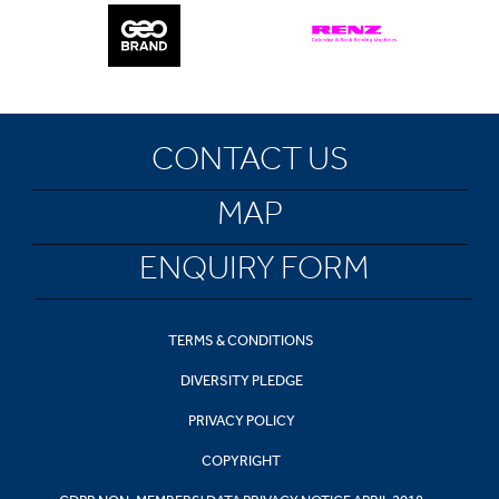
CONTACT US
MAP
ENQUIRY FORM
TERMS & CONDITIONS
DIVERSITY PLEDGE
PRIVACY POLICY
COPYRIGHT