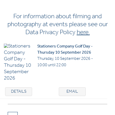
For information about filming and
photography at events please see our
Data Privacy Policy
here.
Stationers Company Golf Day -
Thursday 10 September 2026
Thursday, 10 September 2026 -
10:00 until 22:00
DETAILS
EMAIL