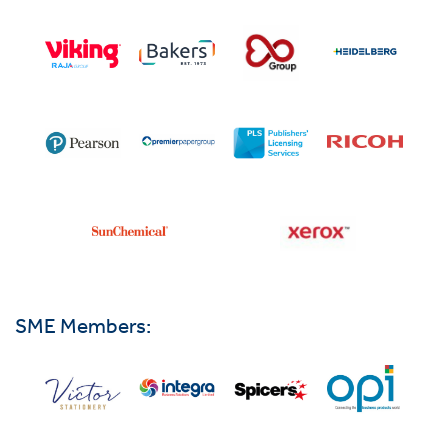
SME Members: