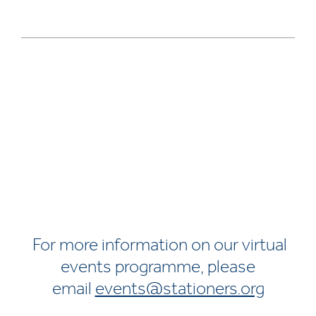
For more information on our virtual
events programme, please
email
events@stationers.org