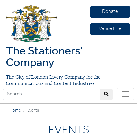
Donate
Venue Hire
The Stationers'
Company
The City of London Livery Company for the
Communications and Content Industries
Home
Events
EVENTS