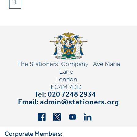
1
The Stationers' Company
Ave Maria
Lane
London
EC4M 7DD
Tel: 020 7248 2934
Email:
admin@stationers.org
Corporate Members: