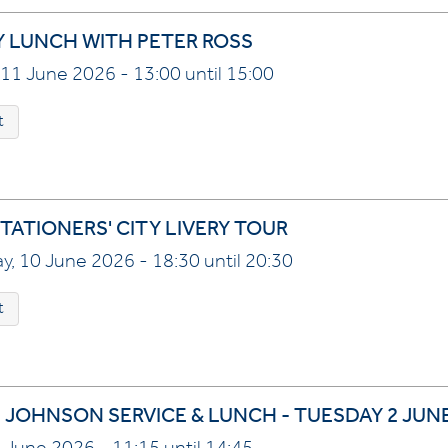
Y LUNCH WITH PETER ROSS
11 June 2026 - 13:00 until 15:00
t
TATIONERS' CITY LIVERY TOUR
, 10 June 2026 - 18:30 until 20:30
t
 JOHNSON SERVICE & LUNCH - TUESDAY 2 JUNE