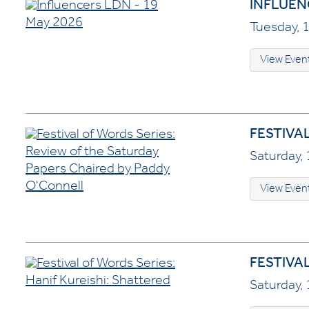
INFLUENC
Tuesday, 1
View Even
FESTIVA
Saturday, 
View Even
FESTIVA
Saturday, 