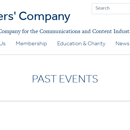
ers' Company
 Company for the Communications and Content Indust
Us
Membership
Education & Charity
News 
PAST EVENTS