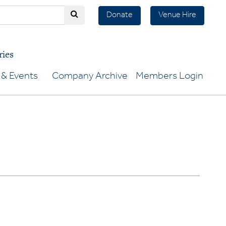
Donate
Venue Hire
ries
& Events
Company Archive
Members Login