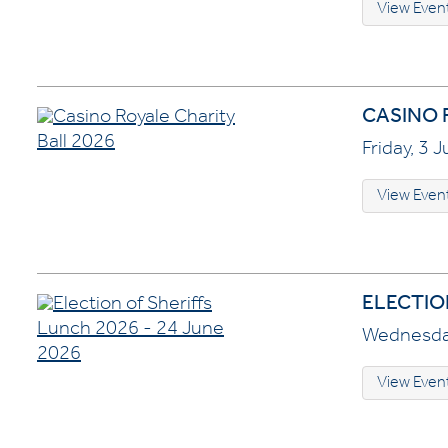
View Even
CASINO 
Friday, 3 
View Even
ELECTION
Wednesday
View Even