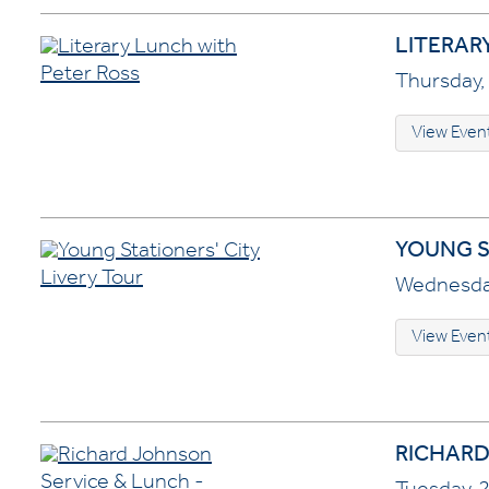
LITERAR
Thursday, 
View Even
YOUNG S
Wednesday
View Even
RICHARD