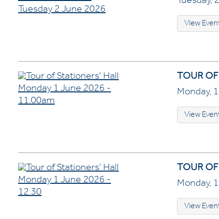
Tuesday, 2
View Even
TOUR OF
Monday, 1
View Even
TOUR OF 
Monday, 1
View Even