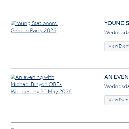
YOUNG S
Wednesday
View Even
AN EVEN
Wednesday
View Even