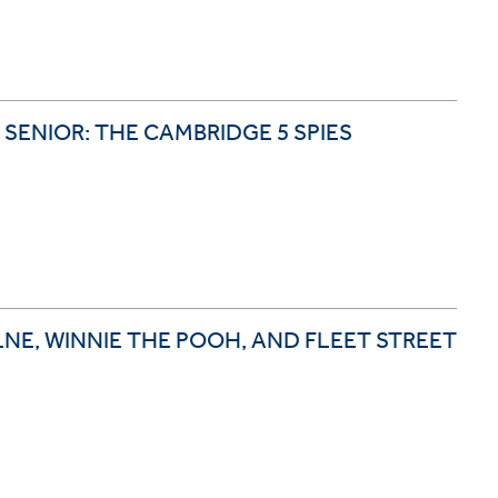
 SENIOR: THE CAMBRIDGE 5 SPIES
LNE, WINNIE THE POOH, AND FLEET STREET