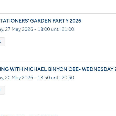
TATIONERS' GARDEN PARTY 2026
, 27 May 2026 - 18:00 until 21:00
t
ING WITH MICHAEL BINYON OBE- WEDNESDAY 2
, 20 May 2026 - 18:30 until 20:30
t