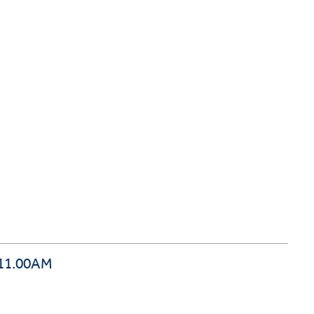
 11.00AM