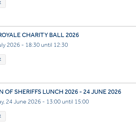
t
ROYALE CHARITY BALL 2026
July 2026 - 18:30 until 12:30
t
 OF SHERIFFS LUNCH 2026 - 24 JUNE 2026
, 24 June 2026 - 13:00 until 15:00
t