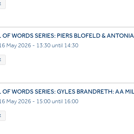
t
L OF WORDS SERIES: PIERS BLOFELD & ANTONIA
16 May 2026 - 13:30 until 14:30
t
L OF WORDS SERIES: GYLES BRANDRETH: AA MI
16 May 2026 - 15:00 until 16:00
t