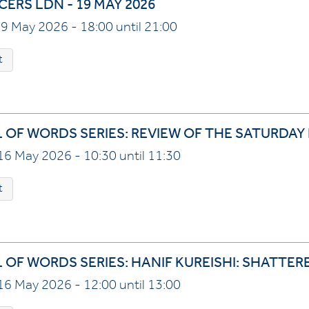
ERS LDN - 19 MAY 2026
9 May 2026 - 18:00 until 21:00
t
L OF WORDS SERIES: REVIEW OF THE SATURDAY
16 May 2026 - 10:30 until 11:30
t
L OF WORDS SERIES: HANIF KUREISHI: SHATTER
16 May 2026 - 12:00 until 13:00