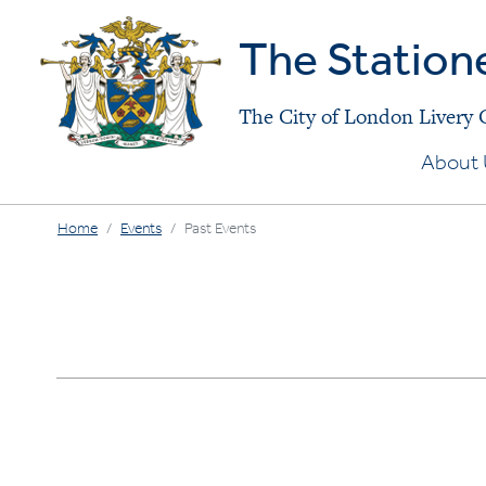
The Station
The City of London Livery
About 
Home
Events
Past Events