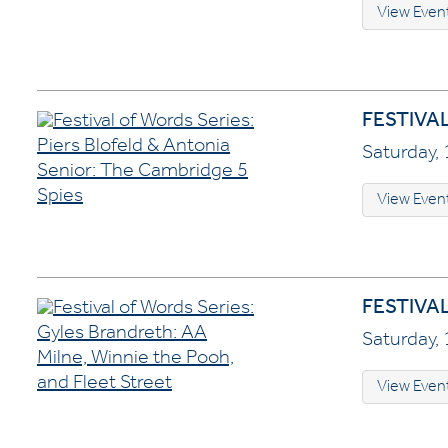
View Even
FESTIVA
Saturday, 
View Even
FESTIVA
Saturday, 
View Even