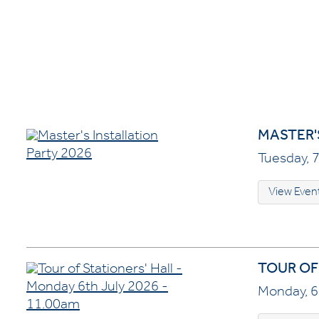
MASTER'
Tuesday, 7
View Even
TOUR OF 
Monday, 6 