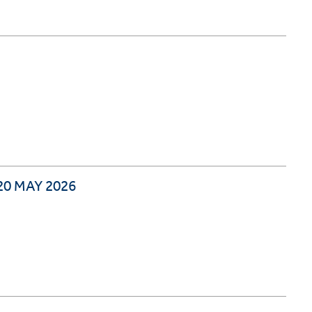
0 MAY 2026