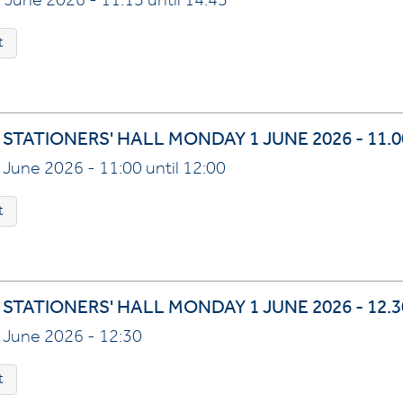
 June 2026 - 11:15 until 14:45
t
 STATIONERS' HALL MONDAY 1 JUNE 2026 - 11.
 June 2026 - 11:00 until 12:00
t
STATIONERS' HALL MONDAY 1 JUNE 2026 - 12.3
 June 2026 - 12:30
t