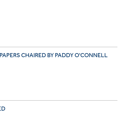
 PAPERS CHAIRED BY PADDY O'CONNELL
ED