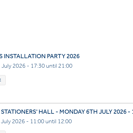
S INSTALLATION PARTY 2026
 July 2026 - 17:30 until 21:00
t
STATIONERS' HALL - MONDAY 6TH JULY 2026 -
July 2026 - 11:00 until 12:00