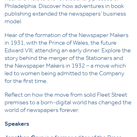
Philadelphia. Discover how adventures in book
publishing extended the newspapers’ business
model.
Hear of the formation of the Newspaper Makers
in 1931, with the Prince of Wales, the future
Edward VIII, attending an early dinner. Explore the
story behind the merger of the Stationers and
the Newspaper Makers in 1932 – a move which
led to women being admitted to the Company
for the first time.
Reflect on how the move from solid Fleet Street
premises to a born-digital world has changed the
world of newspapers forever.
Speakers