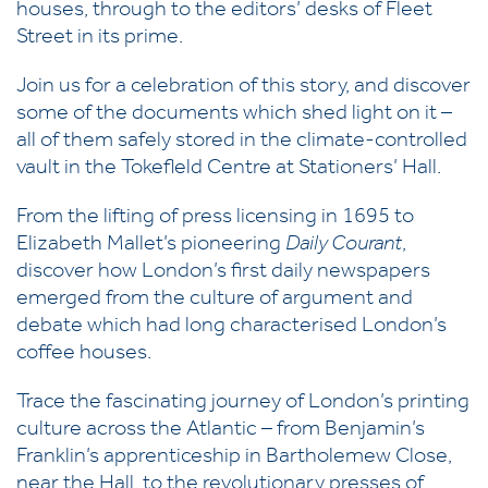
houses, through to the editors’ desks of Fleet
Street in its prime.
Join us for a celebration of this story, and discover
some of the documents which shed light on it –
all of them safely stored in the climate-controlled
vault in the Tokefleld Centre at Stationers’ Hall.
From the lifting of press licensing in 1695 to
Elizabeth Mallet’s pioneering
Daily Courant
,
discover how London’s first daily newspapers
emerged from the culture of argument and
debate which had long characterised London’s
coffee houses.
Trace the fascinating journey of London’s printing
culture across the Atlantic – from Benjamin’s
Franklin’s apprenticeship in Bartholemew Close,
near the Hall, to the revolutionary presses of