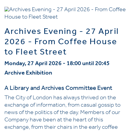
Archives Evening - 27 April
2026 - From Coffee House
to Fleet Street
Monday, 27 April 2026 - 18:00 until 20:45
Archive Exhibition
A Library and Archives Committee Event
The City of London has always thrived on the
exchange of information, from casual gossip to
news of the politics of the day. Members of our
Company have been at the heart of this
exchange, from their chairs in the early coffee