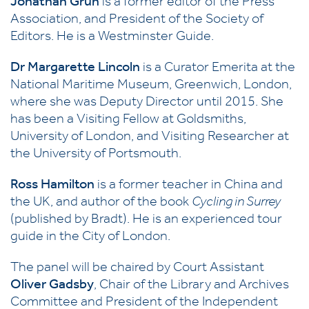
Jonathan Grun
is a former editor of the Press
Association, and President of the Society of
Editors. He is a Westminster Guide.
Dr Margarette Lincoln
is a Curator Emerita at the
National Maritime Museum, Greenwich, London,
where she was Deputy Director until 2015. She
has been a Visiting Fellow at Goldsmiths,
University of London, and Visiting Researcher at
the University of Portsmouth.
Ross Hamilton
is a former teacher in China and
the UK, and author of the book
Cycling in Surrey
(published by Bradt). He is an experienced tour
guide in the City of London.
The panel will be chaired by Court Assistant
Oliver Gadsby
, Chair of the Library and Archives
Committee and President of the Independent