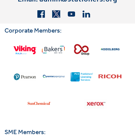
Email:
admin@stationers.org
Corporate Members:
SME Members: