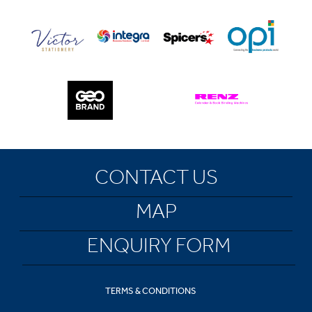
CONTACT US
MAP
ENQUIRY FORM
TERMS & CONDITIONS