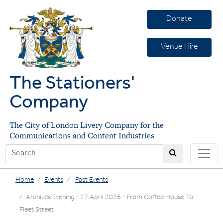
Donate
Venue Hire
The Stationers'
Company
The City of London Livery Company for the
Communications and Content Industries
Home
Events
Past Events
Archives Evening - 27 April 2026 - From Coffee House To
Fleet Street