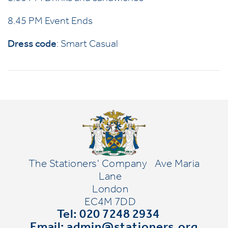
8.45 PM Event Ends
Dress code
: Smart Casual
The Stationers' Company
Ave Maria
Lane
London
EC4M 7DD
Tel: 020 7248 2934