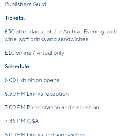
Publishers Guild.
Tickets
:
£30 attendance at the Archive Evening, with
wine, soft drinks and sandwiches
£10 online / virtual only
Schedule:
6.00 Exhibition opens
6.30 PM Drinks reception
7.00 PM Presentation and discussion
7.45 PM Q&A
8.00 PM Drinks and sandwiches