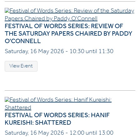
FESTIVAL OF WORDS SERIES: REVIEW OF
THE SATURDAY PAPERS CHAIRED BY PADDY
O'CONNELL
Saturday, 16 May 2026 - 10:30 until 11:30
View Event
FESTIVAL OF WORDS SERIES: HANIF
KUREISHI: SHATTERED
Saturday, 16 May 2026 - 12:00 until 13:00