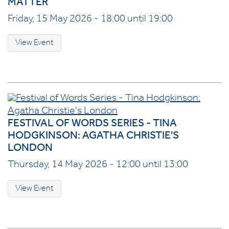
MATTER
Friday, 15 May 2026 - 18:00 until 19:00
View Event
FESTIVAL OF WORDS SERIES - TINA
HODGKINSON: AGATHA CHRISTIE'S
LONDON
Thursday, 14 May 2026 - 12:00 until 13:00
View Event