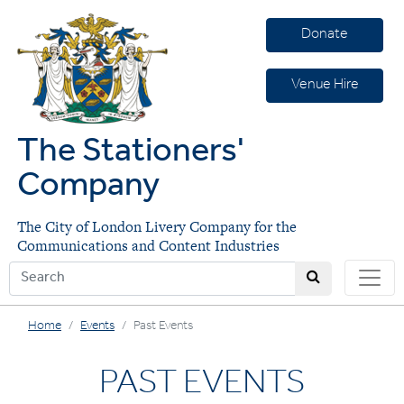
Donate
Venue Hire
The Stationers'
Company
The City of London Livery Company for the
Communications and Content Industries
Home
Events
Past Events
PAST EVENTS