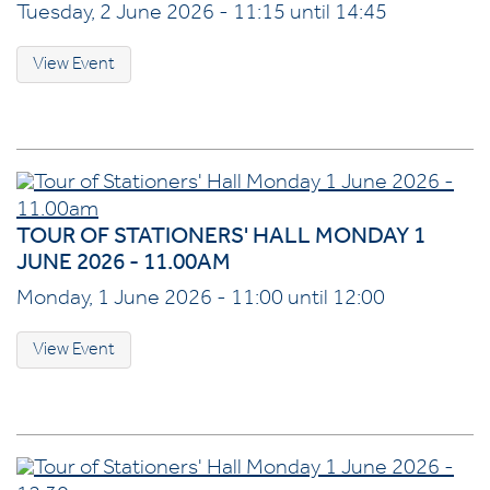
Tuesday, 2 June 2026 - 11:15 until 14:45
View Event
TOUR OF STATIONERS' HALL MONDAY 1
JUNE 2026 - 11.00AM
Monday, 1 June 2026 - 11:00 until 12:00
View Event