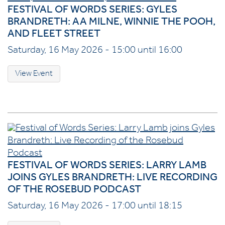
FESTIVAL OF WORDS SERIES: GYLES
BRANDRETH: AA MILNE, WINNIE THE POOH,
AND FLEET STREET
Saturday, 16 May 2026 - 15:00 until 16:00
View Event
FESTIVAL OF WORDS SERIES: LARRY LAMB
JOINS GYLES BRANDRETH: LIVE RECORDING
OF THE ROSEBUD PODCAST
Saturday, 16 May 2026 - 17:00 until 18:15