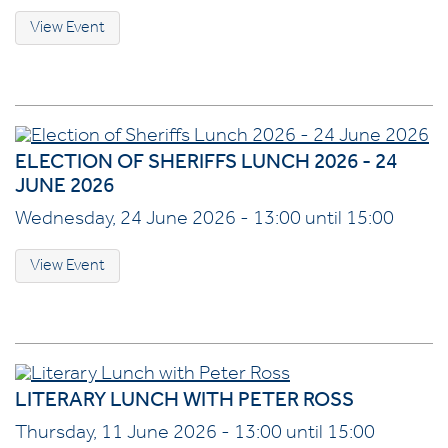
View Event
ELECTION OF SHERIFFS LUNCH 2026 - 24
JUNE 2026
Wednesday, 24 June 2026 - 13:00 until 15:00
View Event
LITERARY LUNCH WITH PETER ROSS
Thursday, 11 June 2026 - 13:00 until 15:00