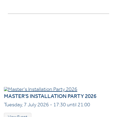
MASTER'S INSTALLATION PARTY 2026
Tuesday, 7 July 2026 - 17:30 until 21:00