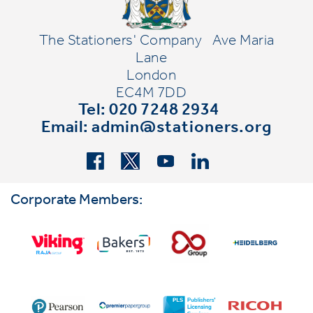
The Stationers' Company
Ave Maria
Lane
London
EC4M 7DD
Tel: 020 7248 2934
Email:
admin@stationers.org
Corporate Members: