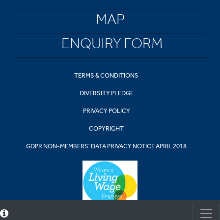
MAP
ENQUIRY FORM
TERMS & CONDITIONS
DIVERSITY PLEDGE
PRIVACY POLICY
COPYRIGHT
GDPR NON-MEMBERS' DATA PRIVACY NOTICE APRIL 2018