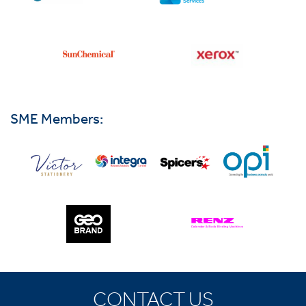
SME Members:
CONTACT US