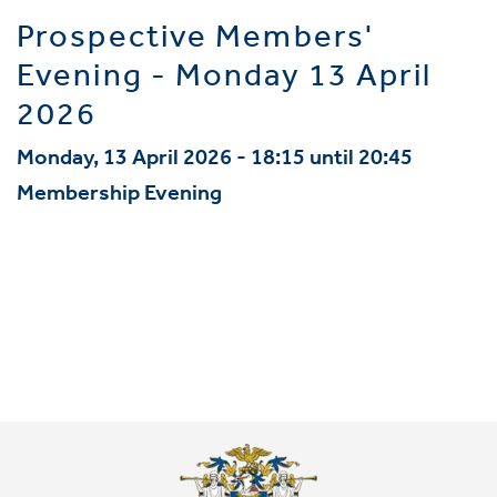
Prospective Members'
Evening - Monday 13 April
2026
Monday, 13 April 2026 - 18:15 until 20:45
Membership Evening