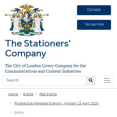
Donate
Venue Hire
The Stationers'
Company
The City of London Livery Company for the
Communications and Content Industries
Home
Events
Past Events
Prospective Members' Evening - Monday 13 April 2026
Gallery