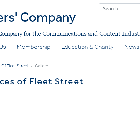
ers' Company
 Company for the Communications and Content Indust
Us
Membership
Education & Charity
News 
 Of Fleet Street
Gallery
ces of Fleet Street