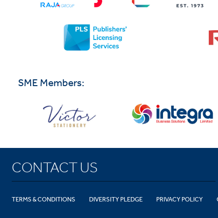
SME Members:
CONTACT US
TERMS & CONDITIONS
DIVERSITY PLEDGE
PRIVACY POLICY