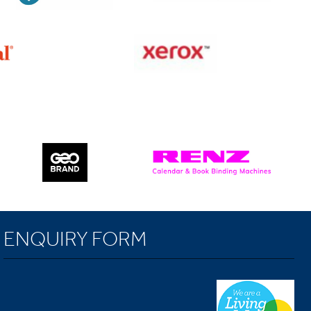
ENQUIRY FORM