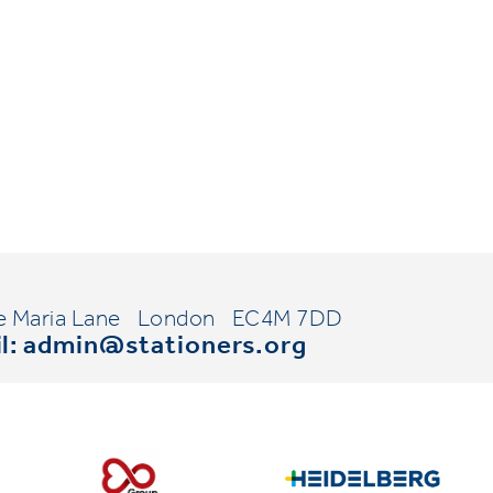
e Maria Lane
London
EC4M 7DD
l:
admin@stationers.org