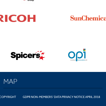
MAP
COPYRIGHT
GDPR NON-MEMBERS' DATA PRIVACY NOTICE APRIL 2018