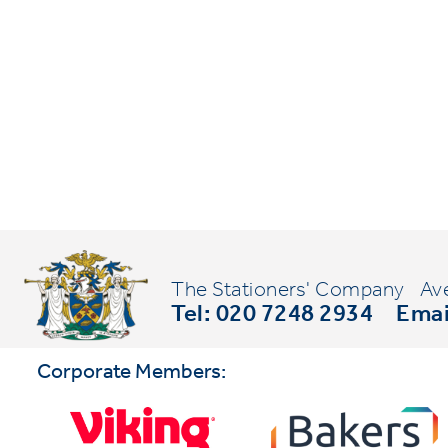
The Stationers' Company
Av
Tel: 020 7248 2934
Emai
Corporate Members: