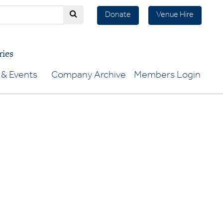
Donate
Venue Hire
ries
& Events
Company Archive
Members Login