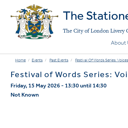
The Station
The City of London Livery
About 
Home
Events
Past Events
Festival Of Words Series: Voices
Festival of Words Series: Voi
Friday, 15 May 2026 - 13:30 until 14:30
Not Known