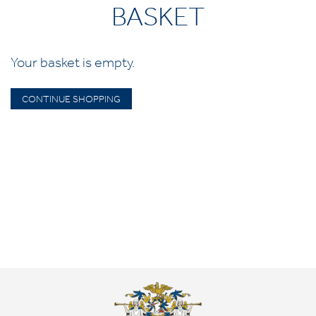
BASKET
Your basket is empty.
CONTINUE SHOPPING