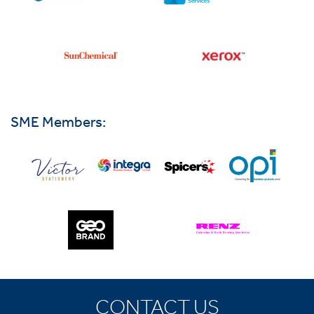
SME Members:
CONTACT US