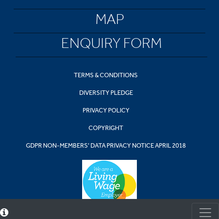
MAP
ENQUIRY FORM
TERMS & CONDITIONS
DIVERSITY PLEDGE
PRIVACY POLICY
COPYRIGHT
GDPR NON-MEMBERS' DATA PRIVACY NOTICE APRIL 2018