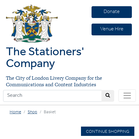
Donate
Venue Hire
The Stationers'
Company
The City of London Livery Company for the
Communications and Content Industries
Home
Shop
Basket
CONTINUE SHOPPING