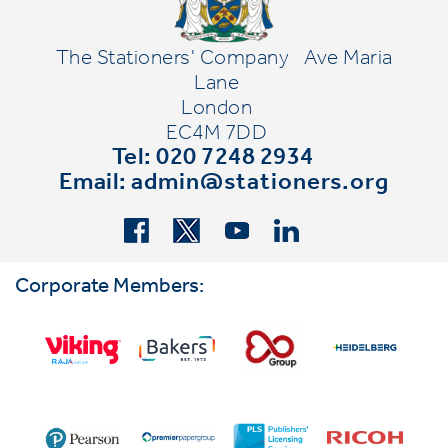
The Stationers' Company
Ave Maria
Lane
London
EC4M 7DD
Tel: 020 7248 2934
Email:
admin@stationers.org
Corporate Members: